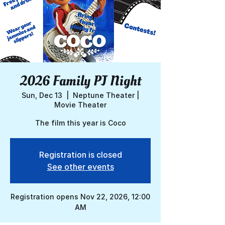
2026 Family PJ Night
Sun, Dec 13
  |  
Neptune Theater |
Movie Theater
The film this year is Coco
Registration is closed
See other events
Registration opens Nov 22, 2026, 12:00
AM