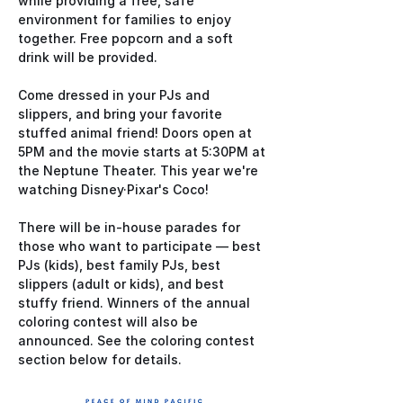
while providing a free, safe 
environment for families to enjoy 
together. Free popcorn and a soft 
drink will be provided.
Come dressed in your PJs and 
slippers, and bring your favorite 
stuffed animal friend! Doors open at 
5PM and the movie starts at 5:30PM at 
the Neptune Theater. This year we're 
watching Disney·Pixar's Coco!
There will be in-house parades for 
those who want to participate — best 
PJs (kids), best family PJs, best 
slippers (adult or kids), and best 
stuffy friend. Winners of the annual 
coloring contest will also be 
announced. See the coloring contest 
section below for details.