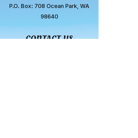
P.O. Box:
708 Ocean Park, WA
98640
CONTACT US
You can also contact us by
using the form below:
First name
*
Last name
*
Email
*
Subject