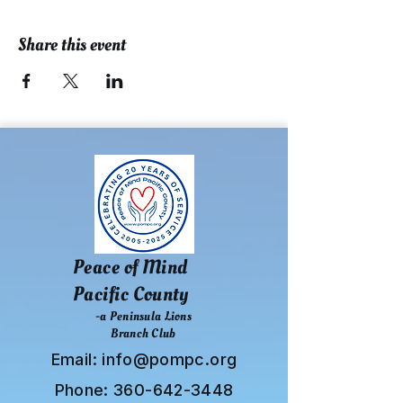
Share this event
Peace of Mind
Pacific County
-a Peninsula Lions
Branch Club
Email:
info@pompc.org
Phone:
360-642-3448