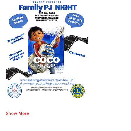
Show More