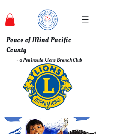
Peace of Mind Pacific
County
- a Peninsula Lions Branch Club