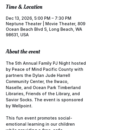
Time & Location
Dec 13, 2026, 5:00 PM – 7:30 PM
Neptune Theater | Movie Theater, 809
Ocean Beach Blvd S, Long Beach, WA
98631, USA
About the event
The 5th Annual Family PJ Night hosted 
by Peace of Mind Pacific County with 
partners the Dylan Jude Harrell 
Community Center, the Ilwaco, 
Naselle, and Ocean Park Timberland 
Libraries, Friends of the Library, and 
Savior Socks. The event is sponsored 
by Wellpoint.
This fun event promotes social-
emotional learning in our children 