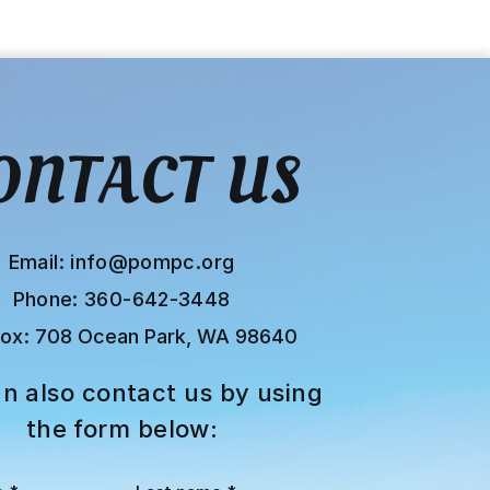
ONTACT US
Email:
info@pompc.org
Phone: 360-642-3448
Box:
708 Ocean Park, WA 98640
n also contact us by using
the form below: