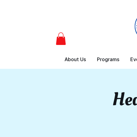
About Us
Programs
Ev
Hea