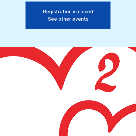
Registration is closed
See other events