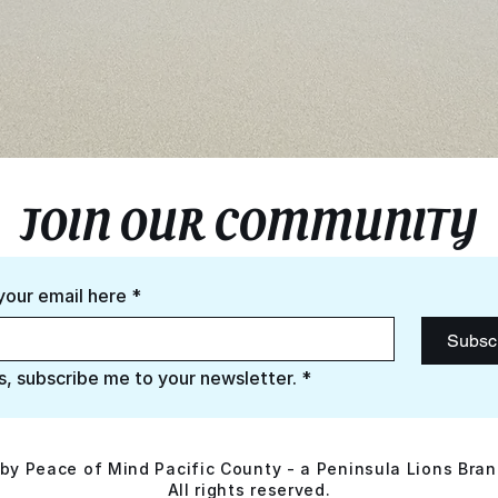
JOIN OUR COMMUNITY
your email here
*
Subsc
s, subscribe me to your newsletter.
*
by Peace of Mind Pacific County - a Peninsula Lions Bran
All rights reserved.