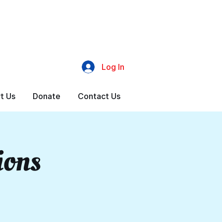
Log In
t Us
Donate
Contact Us
ions