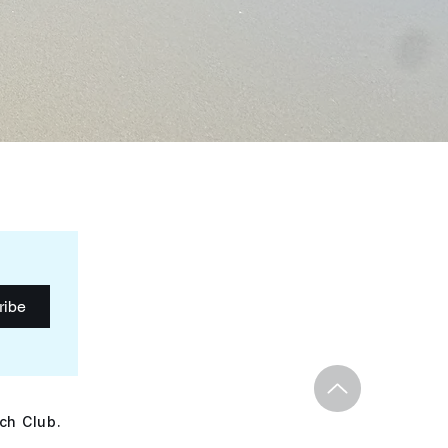
ribe
ch Club.