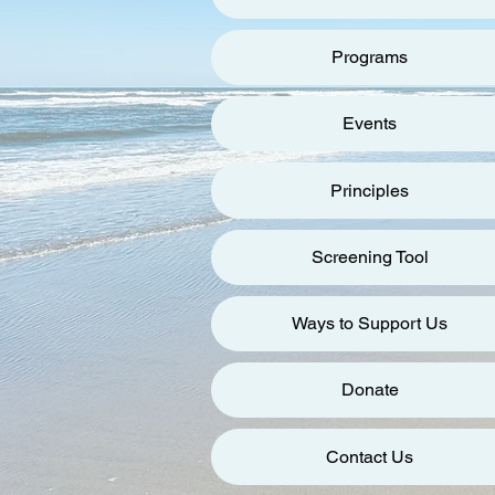
Programs
Events
Principles
Screening Tool
Ways to Support Us
Donate
Contact Us