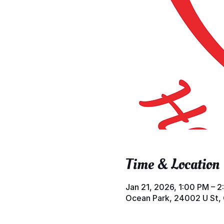
Time & Location
Jan 21, 2026, 1:00 PM – 
Ocean Park, 24002 U St,