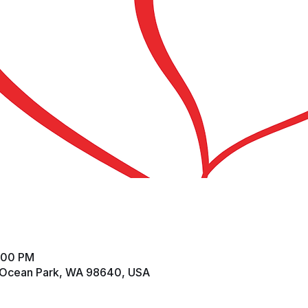
2:00 PM
 Ocean Park, WA 98640, USA