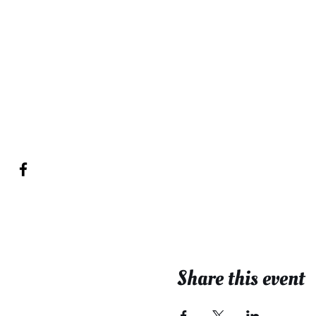
Share this event