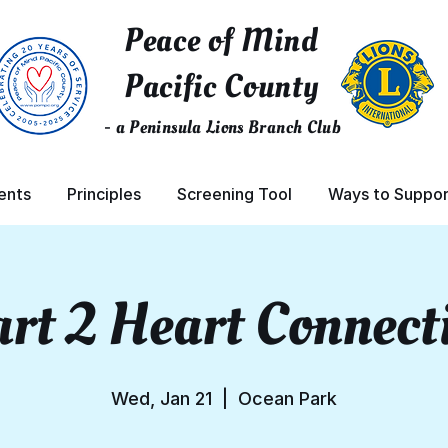
Peace of Mind
Pacific County
- a Peninsula Lions Branch Club
ents
Principles
Screening Tool
Ways to Suppor
rt 2 Heart Connect
Wed, Jan 21
  |  
Ocean Park