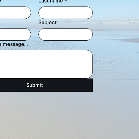
e
*
Last name
*
Subject
a message...
Submit