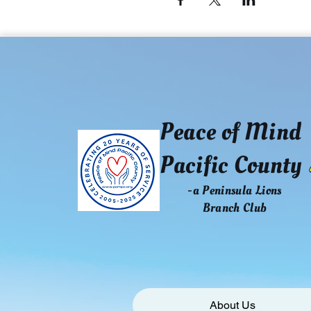
Peace of Mind
Pacific County
-a Peninsula Lions
Branch Club
About Us