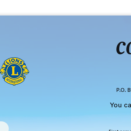
C
P.O. 
You ca