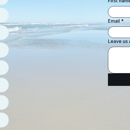
First nam
Email
*
Leave us 