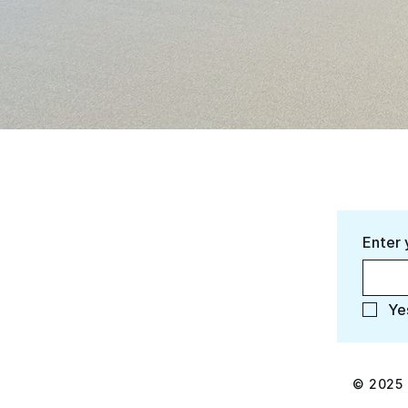
Enter 
Ye
© 2025 