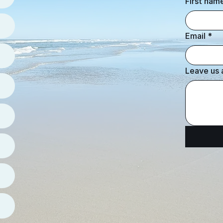
First nam
Email
*
Leave us 