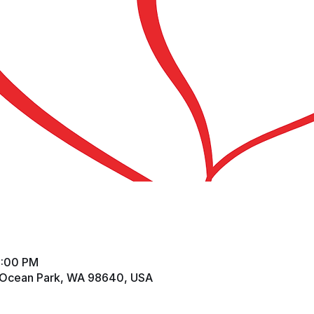
2:00 PM
 Ocean Park, WA 98640, USA