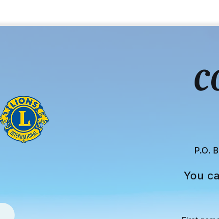
C
P.O. 
You ca