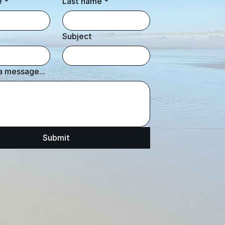
e
*
Last name
*
Subject
a message...
Submit