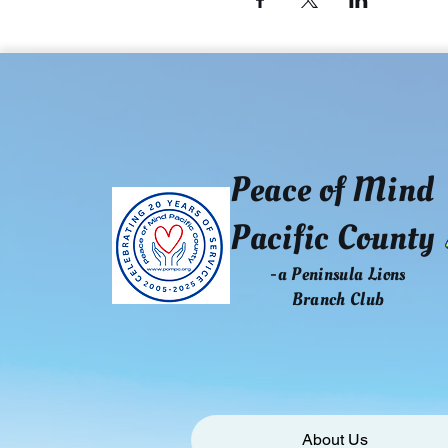
Peace of Mind
Pacific County
-a Peninsula Lions
Branch Club
About Us