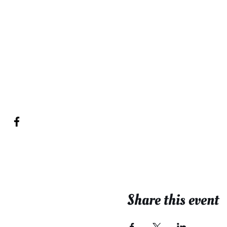
Share this event