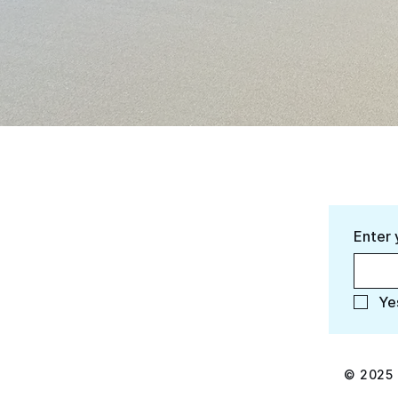
Enter 
Ye
© 2025 