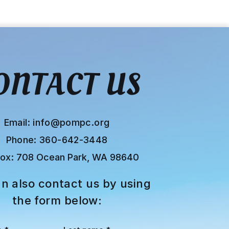
ONTACT US
Email:
info@pompc.org
Phone: 360-642-3448
Box:
708 Ocean Park, WA 98640
n also contact us by using
the form below: