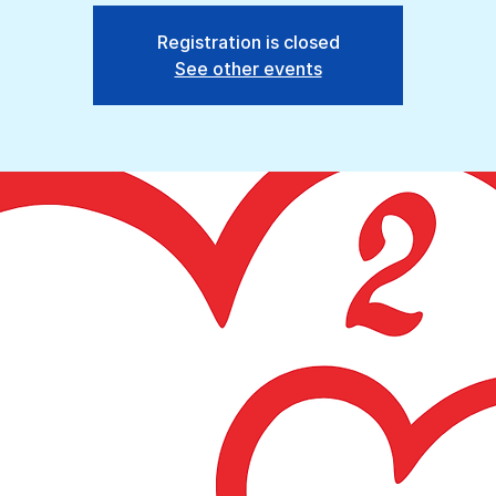
Registration is closed
See other events