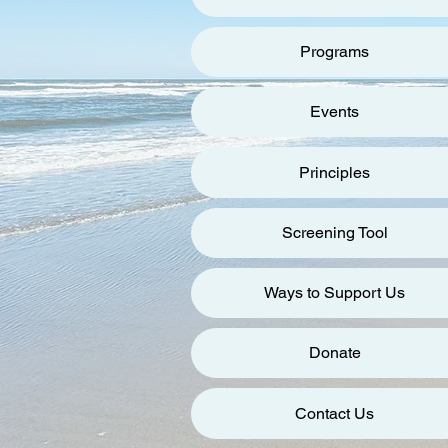
Programs
Events
Principles
Screening Tool
Ways to Support Us
Donate
Contact Us