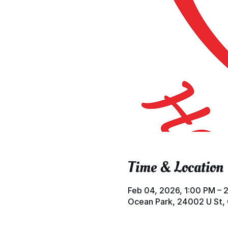
Time & Location
Feb 04, 2026, 1:00 PM – 
Ocean Park, 24002 U St,