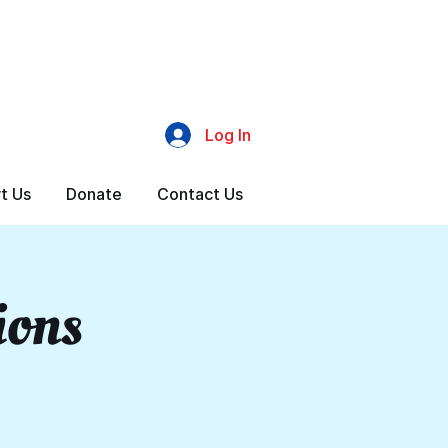
Log In
t Us
Donate
Contact Us
ions