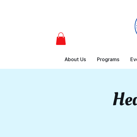
About Us
Programs
Ev
Hea