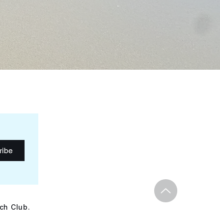
ribe
ch Club.