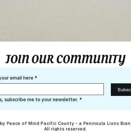
JOIN OUR COMMUNITY
your email here
*
Subsc
s, subscribe me to your newsletter.
*
by Peace of Mind Pacific County - a Peninsula Lions Bran
All rights reserved.