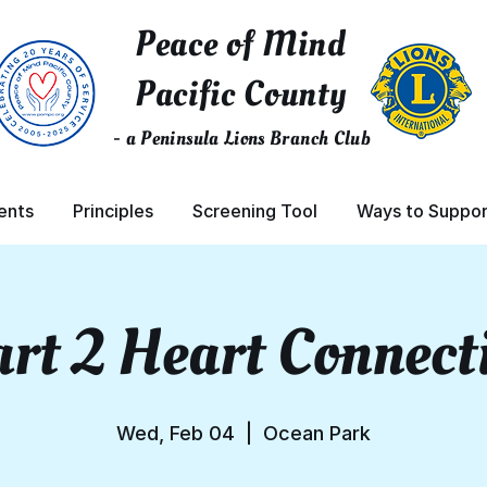
Peace of Mind
Pacific County
- a Peninsula Lions Branch Club
ents
Principles
Screening Tool
Ways to Suppor
rt 2 Heart Connect
Wed, Feb 04
  |  
Ocean Park