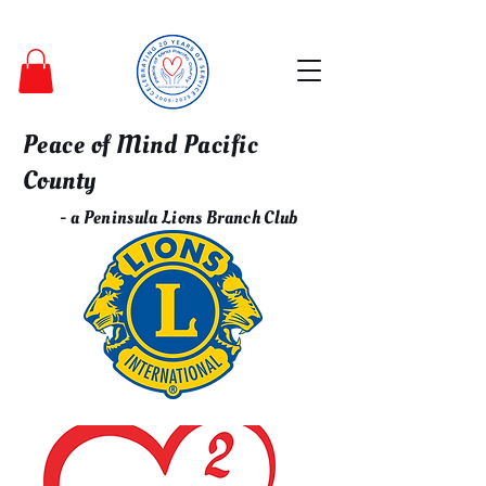
Peace of Mind Pacific
County
- a Peninsula Lions Branch Club