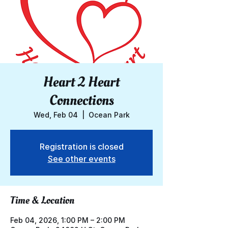
Heart 2 Heart
Connections
Wed, Feb 04
  |  
Ocean Park
Registration is closed
See other events
Time & Location
Feb 04, 2026, 1:00 PM – 2:00 PM