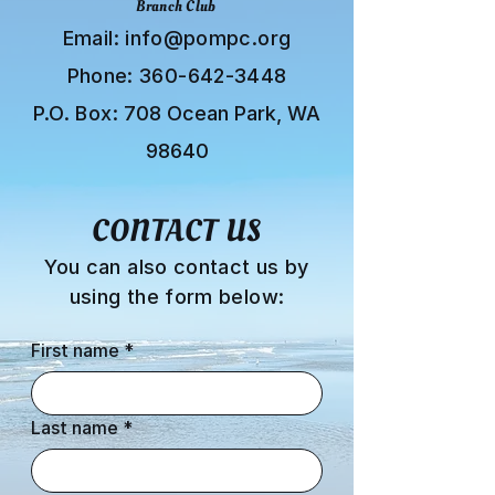
Branch Club
Email:
info@pompc.org
Phone:
360-642-3448
P.O. Box:
708 Ocean Park, WA
98640
CONTACT US
You can also contact us by
using the form below:
First name
*
Last name
*