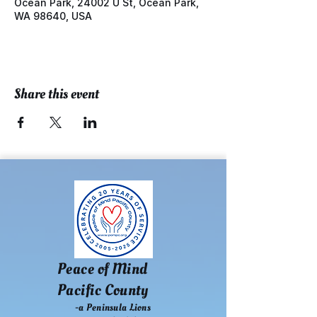
Ocean Park, 24002 U St, Ocean Park,
WA 98640, USA
Share this event
Peace of Mind
Pacific County
-a Peninsula Lions