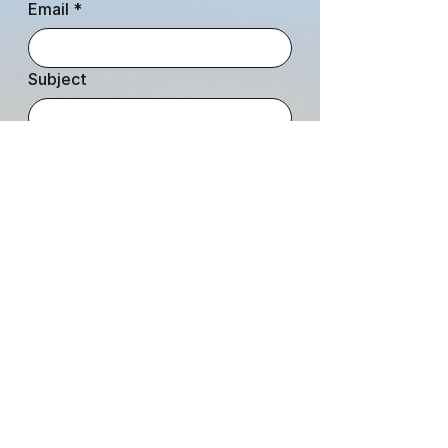
Email
*
Subject
Leave us a message...
Submit