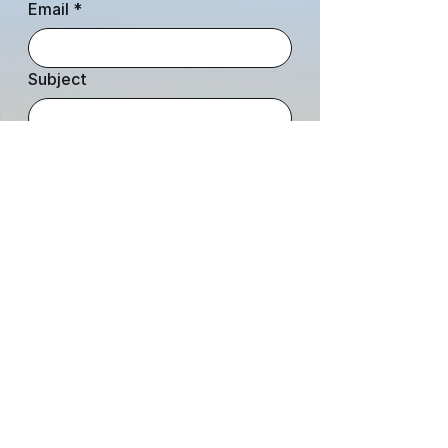
Email
*
Subject
Leave us a message...
Submit