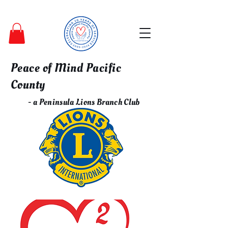
Peace of Mind Pacific
County
- a Peninsula Lions Branch Club