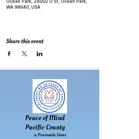
Ocean Park, 24002 U St, Ocean Park,
WA 98640, USA
Share this event
Peace of Mind
Pacific County
-a Peninsula Lions