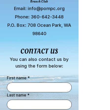
Branch Club
Email:
info@pompc.org
Phone:
360-642-3448
P.O. Box:
708 Ocean Park, WA
98640
CONTACT US
You can also contact us by
using the form below:
First name
*
Last name
*