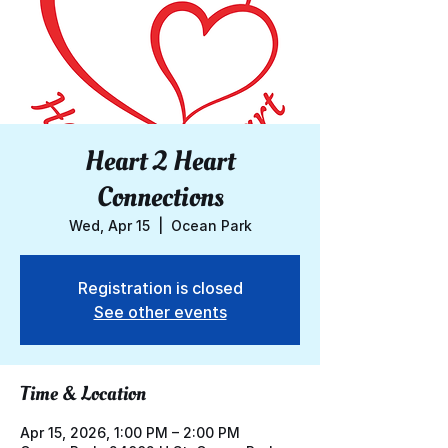
Heart 2 Heart
Connections
Wed, Apr 15
  |  
Ocean Park
Registration is closed
See other events
Time & Location
Apr 15, 2026, 1:00 PM – 2:00 PM