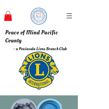
Peace of Mind Pacific
County
- a Peninsula Lions Branch Club