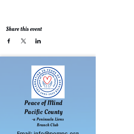
Share this event
Peace of Mind
Pacific County
-a Peninsula Lions
Branch Club
Email:
info@pompc.org