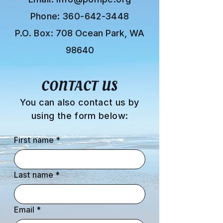
Phone:
360-642-3448
P.O. Box:
708 Ocean Park, WA
98640
CONTACT US
You can also contact us by
using the form below:
First name
*
Last name
*
Email
*