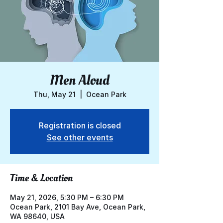
Men Aloud
Thu, May 21
  |  
Ocean Park
Registration is closed
See other events
Time & Location
May 21, 2026, 5:30 PM – 6:30 PM
Ocean Park, 2101 Bay Ave, Ocean Park,
WA 98640, USA