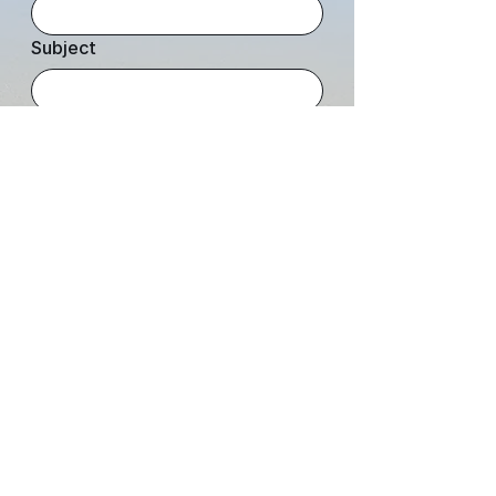
Subject
Leave us a message...
Submit
JOIN OUR COMMUNITY